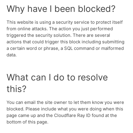
Why have I been blocked?
This website is using a security service to protect itself
from online attacks. The action you just performed
triggered the security solution. There are several
actions that could trigger this block including submitting
a certain word or phrase, a SQL command or malformed
data.
What can I do to resolve
this?
You can email the site owner to let them know you were
blocked. Please include what you were doing when this
page came up and the Cloudflare Ray ID found at the
bottom of this page.