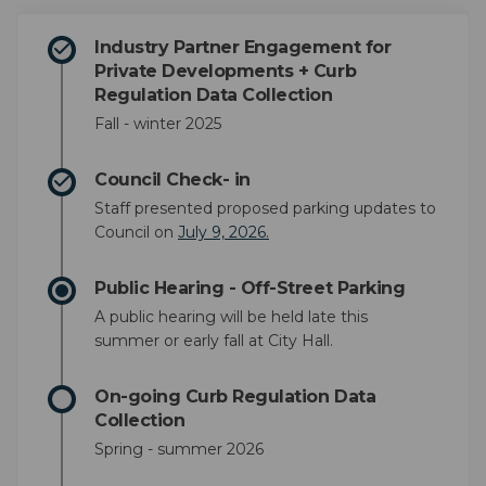
Industry Partner Engagement for
Private Developments + Curb
Regulation Data Collection
Fall - winter 2025
Council Check- in
Staff presented proposed parking updates to
(External link)
(External link)
Council on
July 9, 2026.
Public Hearing - Off-Street Parking
A public hearing will be held late this
summer or early fall at City Hall.
On-going Curb Regulation Data
Collection
Spring - summer 2026