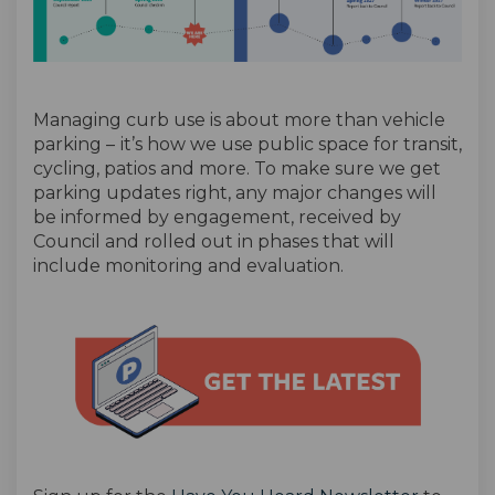
Managing curb use is about more than vehicle
parking –
it’s how we use public space for transit,
cycling, patios and more. To make sure we get
parking updates right, any major changes will
be informed by engagement, received by
Council and rolled out in phases that will
include monitoring and evaluation.
(External link)