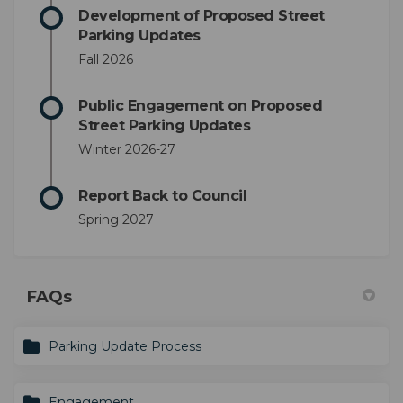
Development of Proposed Street
Parking Updates
Fall 2026
Public Engagement on Proposed
Street Parking Updates
Winter 2026-27
Report Back to Council
Spring 2027
FAQs
Parking Update Process
Engagement