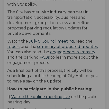
with City policy.
The City has met with industry partners in
transportation, accessibility, business and
development groups to review and refine
proposed parking regulation updates for
private developments.
(External link)
Watch the
July 9 Council meeting
, read the
report
and the
summary of proposed updates
.
You can also read the
engagement summary
and the parking
FAQs
to learn more about the
engagement process.
As a final part of this process, the City will be
scheduling a public hearing at City Hall for you
to have a say on the update.
How to participate in the public hearing:
(External link)
1)
Watch the online meeting live
on the public
hearing day