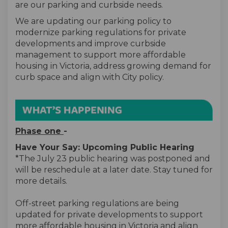
are our parking and curbside needs.
We are updating our parking policy to
modernize parking regulations for private
developments and improve curbside
management to support more affordable
housing in Victoria, address growing demand for
curb space and align with City policy.
Phase one
-
Have Your Say: Upcoming Public Hearing
*The July 23 public hearing was postponed and
will be reschedule at a later date. Stay tuned for
more details.
Off-street parking regulations are being
updated for private developments to support
more affordable housing in Victoria and align