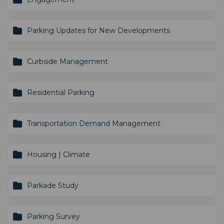
Parking Updates for New Developments
Curbside Management
Residential Parking
Transportation Demand Management
Housing | Climate
Parkade Study
Parking Survey