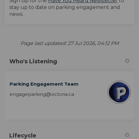
(External
Sign up for the
Have You Heard Newsletter
to
stay up to date on parking engagement and
news.
Page last updated: 27 Jul 2026, 04:12 PM
Who's Listening
Parking Engagement Team
engageparking@victoria.ca
Lifecycle