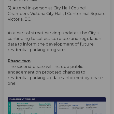
5) Attend in-person at City Hall Council
Chambers, Victoria City Hall, 1 Centennial Square,
Victoria, BC.
As a part of street parking updates, the City is
continuing to collect curb use and regulation
data to inform the development of future
residential parking programs.
Phase two
The second phase will include public
engagement on proposed changes to
residential parking updates informed by phase
one.