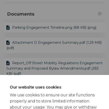
Documents
Parking Engagement Timeline.png (88 KB) (png)
Attachment D Engagement Summary.pdf (1.29 MB)
(pdf)
Report_Off Street Mobility Regulations Engagement
Summary and Proposed Bylaw Amendments.pdf (283
KB) (pdf)
Our website uses cookies
Proposed Off-Street Mobility Regulations
Summary.pdf (246 KB) (pdf)
We use cookies to ensure our site functions
properly and to store limited information
about your usage. You may give or withdraw