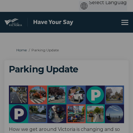
You are here:
Home
Parking Update
Parking Update
How we get around Victoria is changing and so