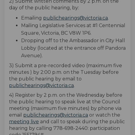
2) Submit written comments by 2 p.m. on the
day of the public hearing, by:
(External li
Emailing
publichearings@victoria.ca
.
Mailing Legislative Services at #1 Centennial
Square, Victoria, BC V8W 1P6.
Dropping off to the Ambassador in City Hall
Lobby (located at the entrance off Pandora
Avenue).
3) Submit a pre-recorded video (maximum five
minutes ) by 2:00 p.m. on the Tuesday before
the public hearing by email to
(External link)
publichearings@victoria.ca
.
4) Register by 2 p.m. on the Wednesday before
the public hearing to speak live at the Council
meeting (maximum five minutes) by phone via
(External link)
email
publichearings@victoria.ca
or watch the
(External link)
meeting live
and call to speak during the public
hearing by calling 778-698-2440: participation
code 1551794#.