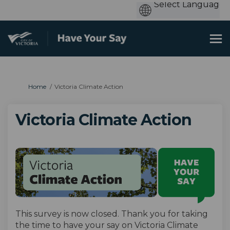
You are here:
Home
Victoria Climate Action
Victoria Climate Action
This survey is now closed. Thank you for taking
the time to have your say on Victoria Climate