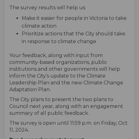
The survey results will help us:
Make it easier for people in Victoria to take
climate action
Prioritize actions that the City should take
in response to climate change
Your feedback, along with input from
community-based organizations, public
institutions and other governments will help
inform the City’s update to the Climate
Leadership Plan and the new Climate Change
Adaptation Plan.
The City plans to present the two plans to
Council next year, along with an engagement
summary of all public feedback.
The survey is open until 11:59 p.m. on Friday, Oct.
11, 2024.