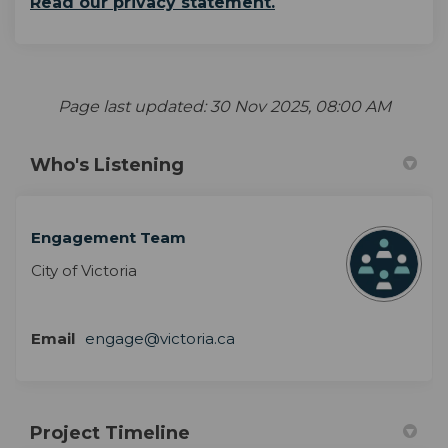
Read our privacy statement.
Page last updated: 30 Nov 2025, 08:00 AM
Who's Listening
Engagement Team
City of Victoria
Email
engage@victoria.ca
Project Timeline