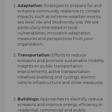
Adaptation:
Strategies to prepare for and
enhance community resilience to climate
impacts, such as extreme weather events,
sea level rise and biodiversity loss. We are
particularly interested in local
vulnerabilities, innovative adaptation
measures and perspectives from your
organization.
Transportation:
Efforts to reduce
emissions and promote sustainable mobility.
Insights on public transportation
improvements, active transportation
initiatives (walking and cycling), electric
vehicle infrastructure and other measures.
Buildings:
Approaches to electrify, reduce
emissions
and improve energy efficiency in
residential,
commercial
and public