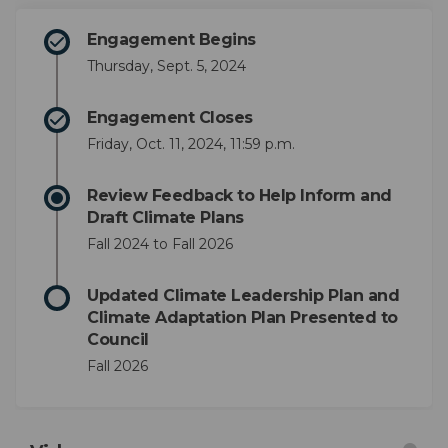
Engagement Begins
Thursday, Sept. 5, 2024
Engagement Closes
Friday, Oct. 11, 2024, 11:59 p.m.
Review Feedback to Help Inform and
Draft Climate Plans
Fall 2024 to Fall 2026
Updated Climate Leadership Plan and
Climate Adaptation Plan Presented to
Council
Fall 2026