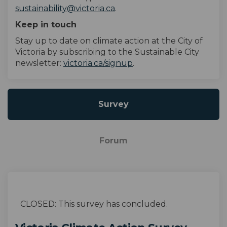
(External link)
sustainability@victoria.ca
.
Keep in touch
Stay up to date on climate action
at
the City of
Victoria by subscribing to the Sustainable City
(External link)
newsletter:
victoria.ca/signup
.
Survey
Forum
CLOSED: This survey has concluded.