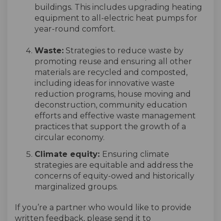
buildings. This includes upgrading heating
equipment to all-electric heat pumps for
year-round comfort.
Waste
:
Strategies to reduce waste by
promoting reuse and ensuring all other
materials are recycled and composted,
including ideas for innovative waste
reduction programs, house moving and
deconstruction, community education
efforts and effective waste management
practices that support the growth of a
circular economy.
Climate equity:
Ensuring climate
strategies are equitable and address the
concerns of equity-owed and historically
marginalized groups.
If
you’re
a
partner
who would like to provide
written feedback, please send it to