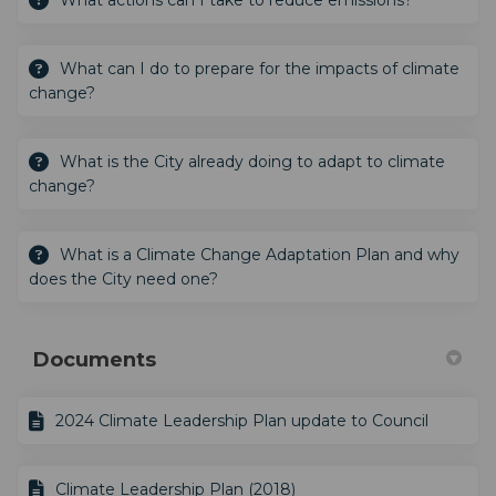
What actions can I take to reduce emissions?
What can I do to prepare for the impacts of climate
change?
What is the City already doing to adapt to climate
change?
What is a Climate Change Adaptation Plan and why
does the City need one?
Documents
2024 Climate Leadership Plan update to Council
Climate Leadership Plan (2018)