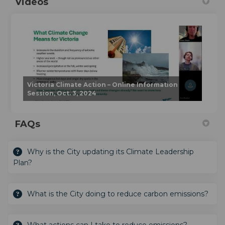
Videos
Victoria Climate Action – Online Information
Session, Oct. 3, 2024
FAQs
Why is the City updating its Climate Leadership
Plan?
What is the City doing to reduce carbon emissions?