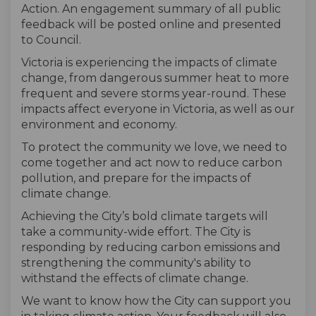
Action. An engagement summary of all public
feedback will be posted online and presented
to Council.
Victoria is experiencing the impacts of climate
change, from dangerous summer heat to more
frequent and severe storms year-round. These
impacts affect everyone in Victoria, as well as our
environment and economy.
To protect the community we love, we need to
come together and act now to reduce carbon
pollution, and prepare for the impacts of
climate change.
Achieving the City’s bold climate targets will
take a community-wide effort. The City is
responding by reducing carbon emissions and
strengthening the community's ability to
withstand the effects of climate change.
We want to know how the City can support you