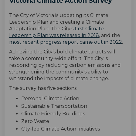
Victoria Climate Action Survey
The City of Victoria is updating its Climate
Leadership Plan and creating a Climate
Adaptation Plan. The City’s
first Climate
(External link)
Leadership Plan was released in 2018
, and the
(Exter
most recent progress report came out in 2022
.
Achieving the City’s bold climate targets will
take a community-wide effort. The
City
is
responding by reducing carbon emissions and
strengthening the community's ability to
withstand the
impacts
of climate change
.
The survey has
five
sections:
Personal Climate Action
Sustainable Transportation
Climate Friendly Buildings
Zero Waste
City-led Climate Action Initiatives