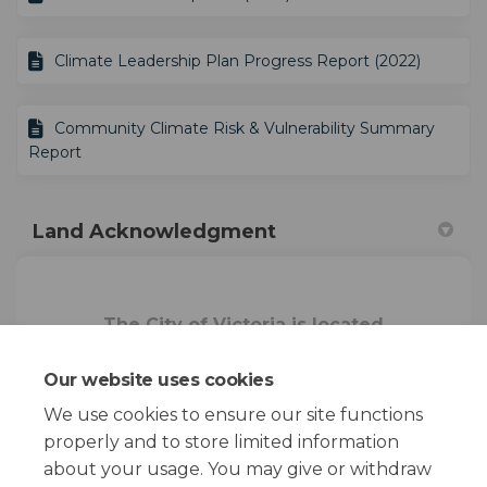
Climate Leadership Plan Progress Report (2022)
Community Climate Risk & Vulnerability Summary
Report
Land Acknowledgment
The City of Victoria is located
on the homelands of the
Songhees Nation and the Xwsepsum
Our website uses cookies
Nation
.
We use cookies to ensure our site functions
properly and to store limited information
about your usage. You may give or withdraw