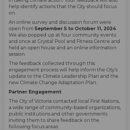
in taking climate action. Your feedback will also
help identify actions that the City should focus
on.
An online survey and discussion forum were
open from
September 5 to October 11, 2024
.
We also popped up at four community events
and once at Crystal Pool and Fitness Centre and
held an open house and an online information
session.
The feedback collected through this
engagement process will help inform the City’s
update to the Climate Leadership Plan and the
new Climate Change Adaptation Plan.
Partner
Engagement
The City of Victoria
contacted
local First Nations,
a wide range of
community-based organizations
,
public institutions and other governments
inviting them to share feedback on
the
following focus areas: